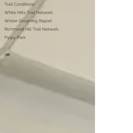
Trail Conditions
White Hills Trail Network
Winter Grooming Report
Richmond Hill Trail Network
Pippy Park