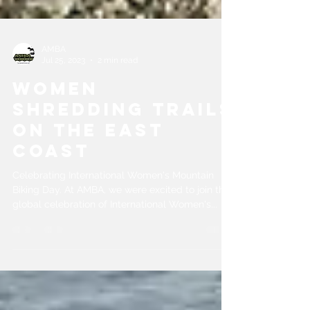
AMBA
Jul 25, 2023
2 min read
Women
Shredding Trails
on the East
Coast
Celebrating International Women's Mountain
Biking Day. At AMBA, we were excited to join the
global celebration of International Women's...