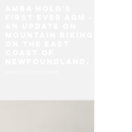
AMBA
May 10, 2024
1 min read
AMBA Hold's
First Ever AGM -
An update on
mountain biking
on the east
coast of
Newfoundland.
AMBA hold's first ever AGM!