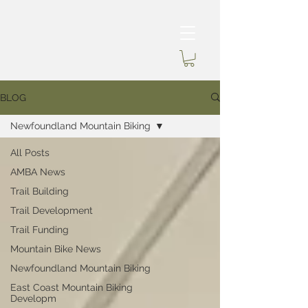
BLOG
Newfoundland Mountain Biking
All Posts
AMBA News
Trail Building
Trail Development
Trail Funding
Mountain Bike News
Newfoundland Mountain Biking
East Coast Mountain Biking
Developm