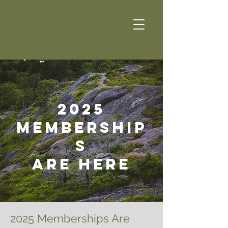
2025
Membership
s
ARE here
2025 Memberships Are