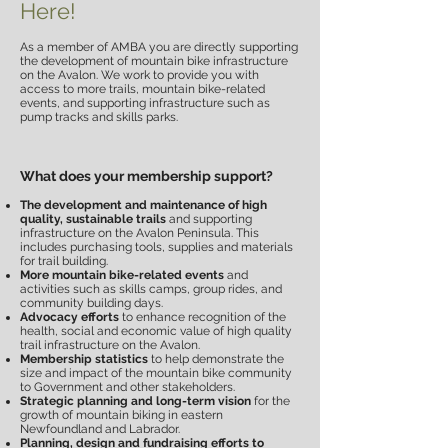
Here!
As a member of AMBA you are directly supporting
the development of mountain bike infrastructure
on the Avalon. We work to provide you with
access to more trails, mountain bike-related
events, and supporting infrastructure such as
pump tracks and skills parks.
What does your membership support?
The development and maintenance of high
quality, sustainable trails
and supporting
infrastructure on the Avalon Peninsula.
This
includes purchasing tools, supplies and materials
for trail building.
More mountain bike-related events
and
activities such as skills camps, group rides, and
community building days.
Advocacy efforts
to enhance recognition of the
health, social and economic value of high quality
trail infrastructure on the Avalon.
Membership statistics
to help demonstrate the
size and impact of the mountain bike community
to Government and other stakeholders.
Strategic planning and long-term vision
for the
growth of mountain biking in eastern
Newfoundland and Labrador.
Planning, design and fundraising efforts to