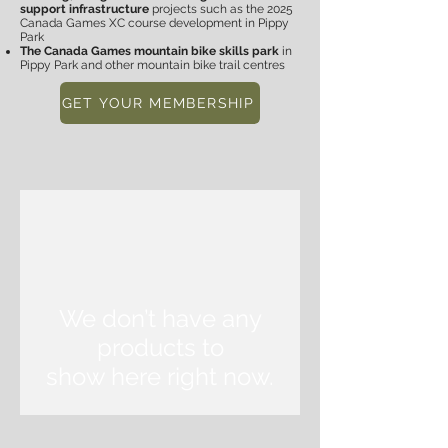
support infrastructure
projects such as the 2025
Canada Games XC course development in Pippy
Park
The Canada Games mountain bike skills park
in
Pippy Park
and o
ther mountain bike trail centres
GET YOUR MEMBERSHIP
We don’t have any
products to
show here right now.