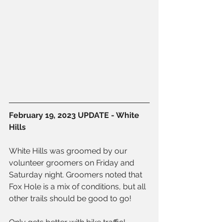
February 19, 2023 UPDATE - White 
Hills
White Hills was groomed by our 
volunteer groomers on Friday and 
Saturday night. Groomers noted that 
Fox Hole is a mix of conditions, but all 
other trails should be good to go!