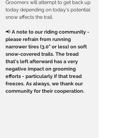
Groomers will attempt to get back up 
today depending on today's potential 
snow affects the trail.
📢 
A note to our riding community - 
please refrain from running 
narrower tires (3.0" or less) on soft 
snow-covered trails. The tread 
that's left afterward has a very 
negative impact on grooming 
efforts - particularly if that tread 
freezes. As always, we thank our 
community for their cooperation.