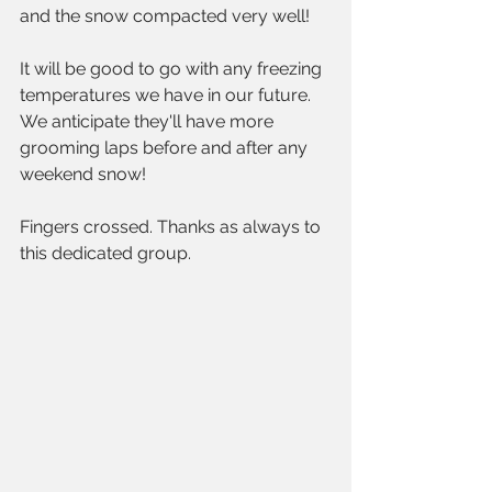
and the snow compacted very well!
It will be good to go with any freezing 
temperatures we have in our future. 
We anticipate they'll have more 
grooming laps before and after any 
weekend snow!
Fingers crossed. Thanks as always to 
this dedicated group.