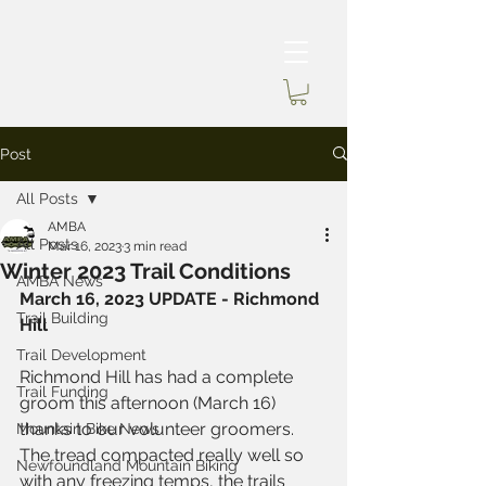
Post
All Posts
AMBA
All Posts
Mar 16, 2023
3 min read
Winter 2023 Trail Conditions
AMBA News
March 16, 2023 UPDATE - Richmond 
Trail Building
Hill
Trail Development
Richmond Hill has had a complete 
Trail Funding
groom this afternoon (March 16) 
thanks to our volunteer groomers. 
Mountain Bike News
The tread compacted really well so 
Newfoundland Mountain Biking
with any freezing temps, the trails 