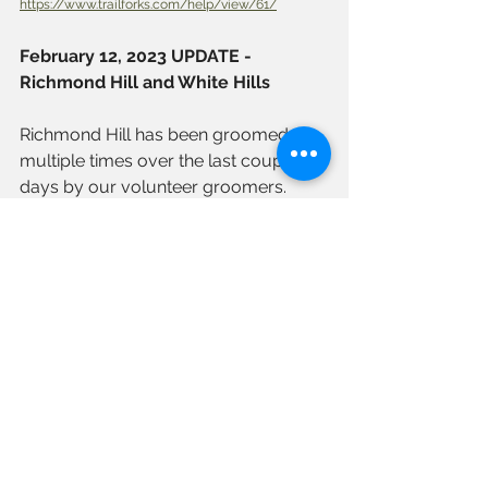
https://www.trailforks.com/help/view/61/
February 12, 2023 UPDATE - 
Richmond Hill and White Hills
Richmond Hill has been groomed 
multiple times over the last couple of 
days by our volunteer groomers. 
With Saturday night's temperature 
drop, things should setup beautifully 
for Sunday, February 13. 
All trees blocking the trail have been 
removed. Hopefully, this is a sign of 
more to come!