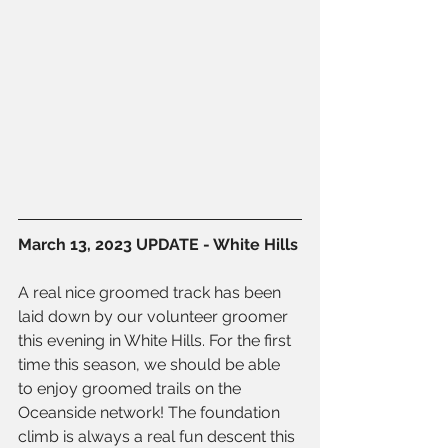
March 13, 2023 UPDATE - White Hills
A real nice groomed track has been 
laid down by our volunteer groomer 
this evening in White Hills. For the first 
time this season, we should be able 
to enjoy groomed trails on the 
Oceanside network! The foundation 
climb is always a real fun descent this 