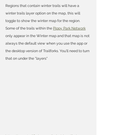
Regions that contain winter trails will have a 
winter trails layer option on the map, this will 
toggle to show the winter map for the region. 
Some of the trails within the 
Pippy Park Network
only appear in the Winter map and that map is not 
always the default view when you use the app or 
the desktop version of Trailforks. You'll need to turn 
that on under the "layers"