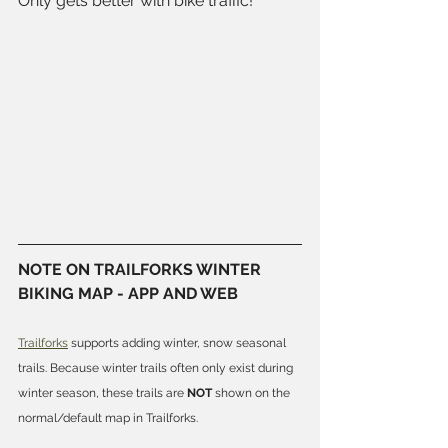
Only gets better with bike traffic! 
NOTE ON TRAILFORKS WINTER 
BIKING MAP - APP AND WEB
Trailforks
 supports adding winter, snow seasonal 
trails. Because winter trails often only exist during 
winter season, these trails are 
NOT
 shown on the 
normal/default map in Trailforks.