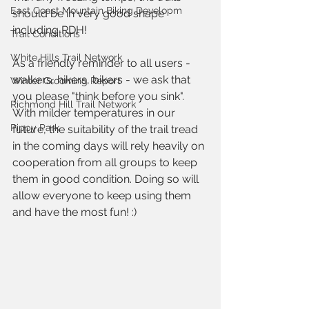
East Coast Mountain Biking Developm
should be in very good shape 
including RDH!
Trail Conditions
White Hills Trail Network
As a friendly reminder to all users - 
walkers, hikers, bikers - we ask that 
Winter Grooming Report
you please "think before you sink". 
Richmond Hill Trail Network
With milder temperatures in our 
Pippy Park
future, the suitability of the trail tread 
in the coming days will rely heavily on 
cooperation from all groups to keep 
them in good condition. Doing so will 
allow everyone to keep using them 
and have the most fun! :)