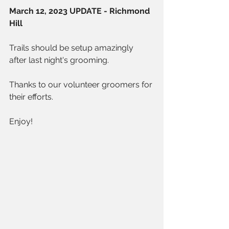
March 12, 2023 UPDATE - Richmond 
Hill
Trails should be setup amazingly 
after last night's grooming.
Thanks to our volunteer groomers for 
their efforts.
Enjoy!