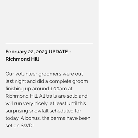
February 22, 2023 UPDATE - 
Richmond Hill
Our volunteer groomers were out 
last night and did a complete groom 
finishing up around 1:00am at 
Richmond Hill. All trails are solid and 
will run very nicely, at least until this 
surprising snowfall scheduled for 
today. A bonus, the berms have been 
set on SWD!