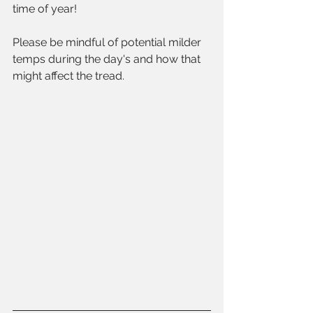
time of year! 
Please be mindful of potential milder 
temps during the day's and how that 
might affect the tread.