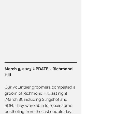
March 9, 2023 UPDATE - Richmond 
Hill
Our volunteer groomers completed a 
groom of Richmond Hill last night 
(March 8), including Slingshot and 
RDH. They were able to repair some 
postholing from the last couple days 