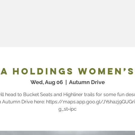
ps
VW | Audi St. John's Skills Park
Trail
a Holdings Women’s
Wed, Aug 06
  |  
Autumn Drive
ll head to Bucket Seats and Highliner trails for some fun des
n Autumn Drive here: https://maps.app.goo.gl/JYshazj9GUG