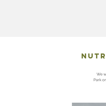
ABOUT
Membershi
Nutr
We wi
Park o