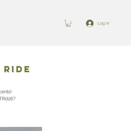
Log In
s
EVENTS
More
 Ride
cents!
nTRd26?